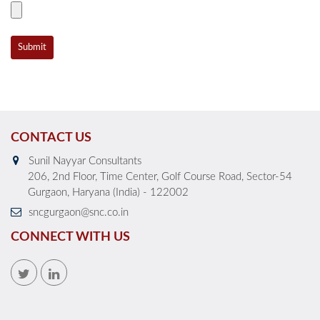
CONTACT US
Sunil Nayyar Consultants
206, 2nd Floor, Time Center, Golf Course Road, Sector-54
Gurgaon, Haryana (India) - 122002
sncgurgaon@snc.co.in
CONNECT WITH US