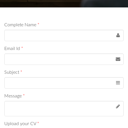
Complete Name
*
Email Id
*
Subject
*
Message
*
Upload your CV
*