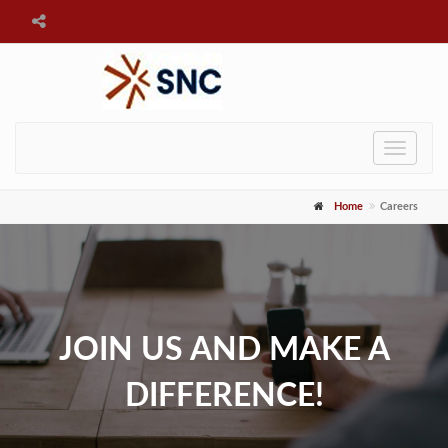
Toggle
navigat
Home
Careers
JOIN US AND MAKE A
DIFFERENCE!