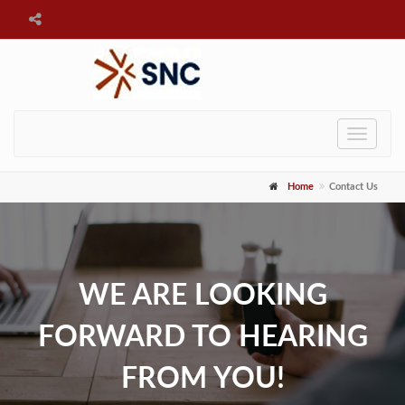
Toggle
navigat
Home
Contact Us
WE ARE LOOKING
FORWARD TO HEARING
FROM YOU!