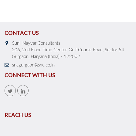
CONTACT US
Sunil Nayyar Consultants
206, 2nd Floor, Time Center, Golf Course Road, Sector-54
Gurgaon, Haryana (India) - 122002
sncgurgaon@snc.co.in
CONNECT WITH US
REACH US