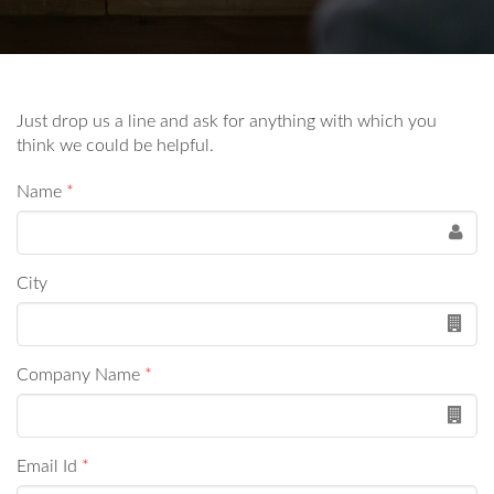
Just drop us a line and ask for anything with which you
think we could be helpful.
Name
*
City
Company Name
*
Email Id
*