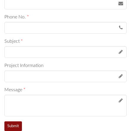
Phone No.
*
Subject
*
Project Information
Message
*