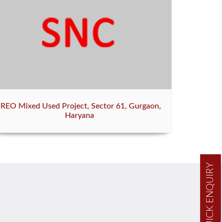
IREO Mixed Used Project, Sector 61, Gurgaon,
Haryana
QUICK ENQUIRY