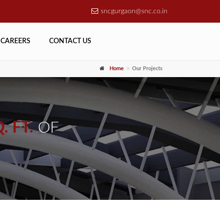
sncgurgaon@snc.co.in
CAREERS
CONTACT US
Home
Our Projects
. FT.
OF