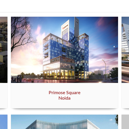
Primose Square
Noida