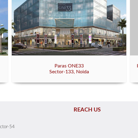
Paras ONE33
Sector-133, Noida
REACH US
ector-54