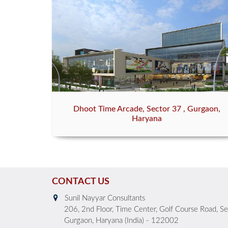
Dhoot Time Arcade, Sector 37 , Gurgaon,
Haryana
CONTACT US
Sunil Nayyar Consultants
206, 2nd Floor, Time Center, Golf Course Road, S
Gurgaon, Haryana (India) - 122002