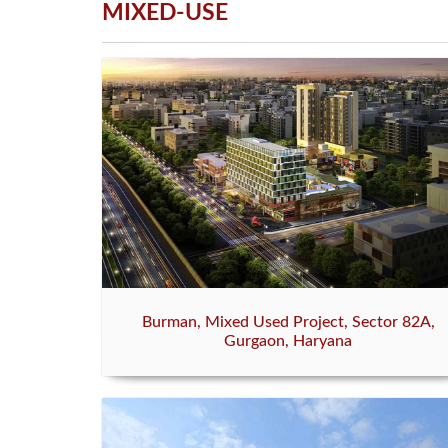
MIXED-USE
Burman, Mixed Used Project, Sector 82A,
Gurgaon, Haryana