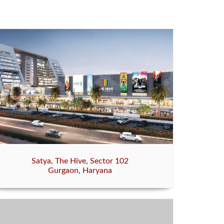
Satya, The Hive, Sector 102
Gurgaon, Haryana