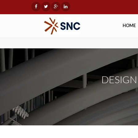
HOME
DESIG