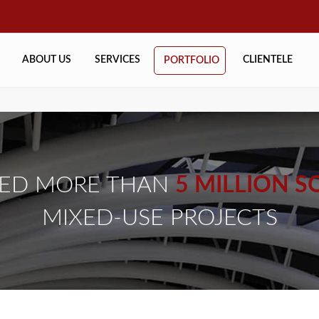
ABOUT US
SERVICES
CLIENTELE
PORTFOLIO
NED MORE THAN
5 MILLION SQ
MIXED-USE PROJECTS