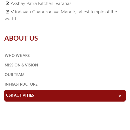
Akshay Patra Kitchen, Varanasi
Vrindavan Chandrodaya Mandir, tallest temple of the
world
ABOUT US
WHO WE ARE
MISSION & VISION
OUR TEAM
INFRASTRUCTURE
CSR ACTIVITIES