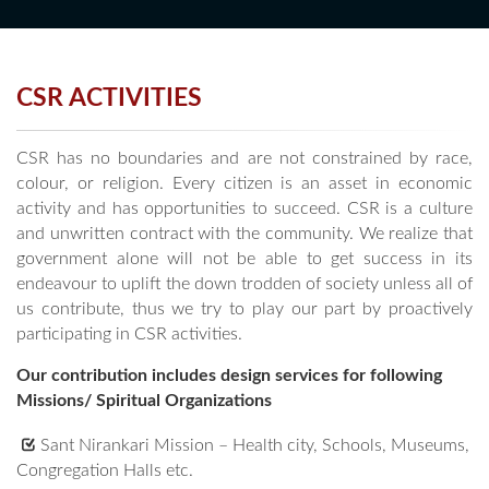
CSR ACTIVITIES
CSR has no boundaries and are not constrained by race,
colour, or religion. Every citizen is an asset in economic
activity and has opportunities to succeed. CSR is a culture
and unwritten contract with the community. We realize that
government alone will not be able to get success in its
endeavour to uplift the down trodden of society unless all of
us contribute, thus we try to play our part by proactively
participating in CSR activities.
Our contribution includes design services for following
Missions/ Spiritual Organizations
Sant Nirankari Mission – Health city, Schools, Museums,
Congregation Halls etc.