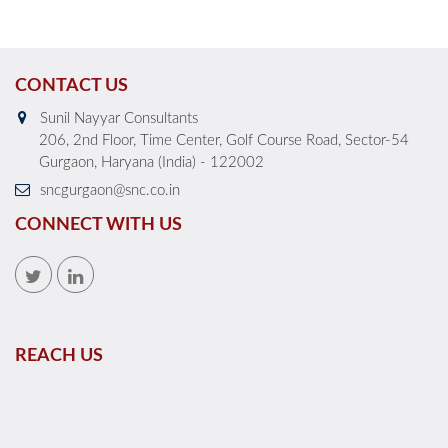
CONTACT US
Sunil Nayyar Consultants
206, 2nd Floor, Time Center, Golf Course Road, Sector-54
Gurgaon, Haryana (India) - 122002
sncgurgaon@snc.co.in
CONNECT WITH US
REACH US